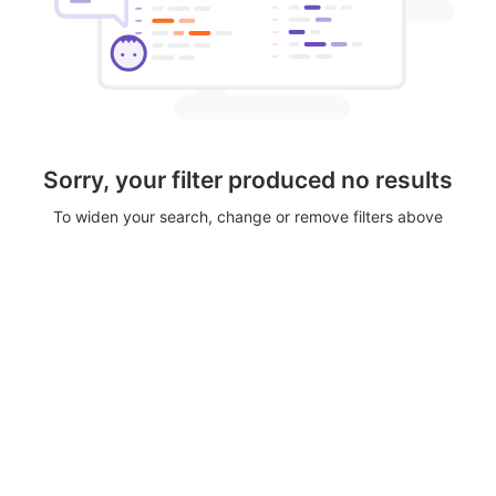
Sorry, your filter produced no results
To widen your search, change or remove filters above