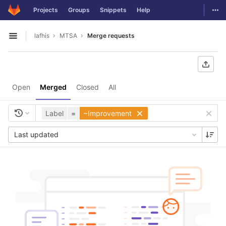
GitLab
Togg
Projects
Groups
Snippets
Help
Skip to content
lafhis
MTSA
Merge requests
Open sidebar
Open
Merged
Closed
All
Label
=
~Improvement
Last updated