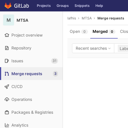
GitLab
Projects
Groups
Snippets
Help
Skip to content
lafhis
MTSA
Merge requests
M
MTSA
Open
Merged
Clo
0
0
Project overview
Repository
Recent searches
Labe
Issues
31
Merge requests
3
CI/CD
Operations
Packages & Registries
Analytics