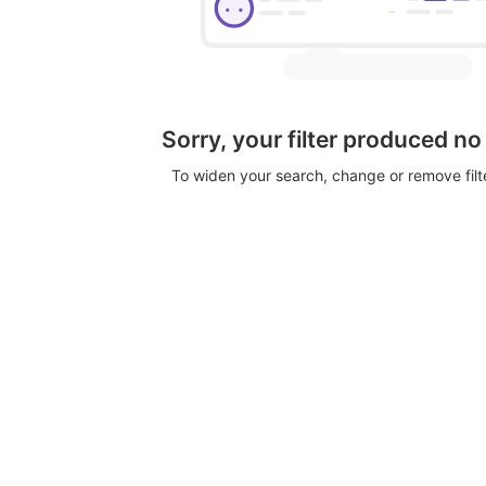
Sorry, your filter produced no
To widen your search, change or remove fil