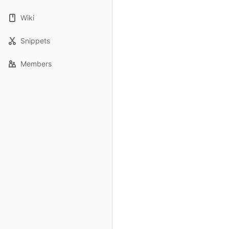
Wiki
Snippets
Members