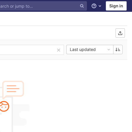
Sign in
Help
Last updated