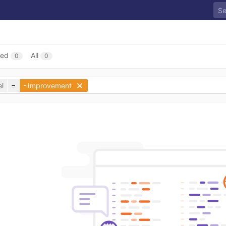
sed
All
0
0
l
=
~Improvement