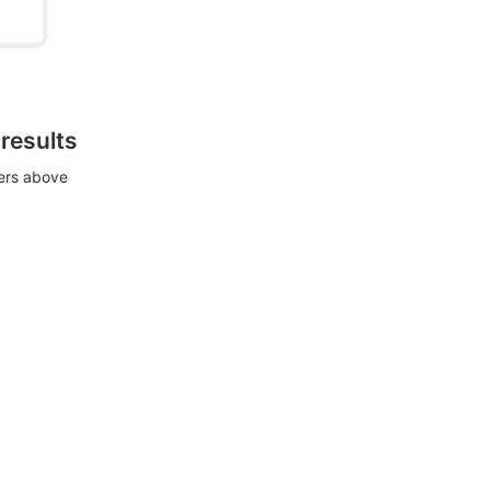
 results
ters above