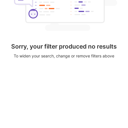
Sorry, your filter produced no results
To widen your search, change or remove filters above