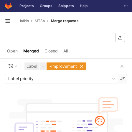
GitLab
Togg
Projects
Groups
Snippets
Help
Skip to content
lafhis
MTSA
Merge requests
Open sidebar
Open
Merged
Closed
All
Label
=
~Improvement
Label priority