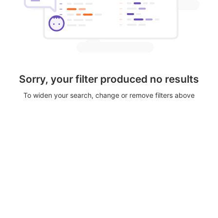
Sorry, your filter produced no results
To widen your search, change or remove filters above