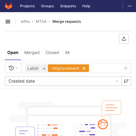
GitLab
Togg
Projects
Groups
Snippets
Help
Skip to content
lafhis
MTSA
Merge requests
Open sidebar
Open
Merged
Closed
All
Label
=
~Improvement
Created date