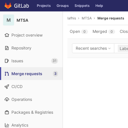
GitLab
Projects
Groups
Snippets
Help
Skip to content
lafhis
MTSA
Merge requests
M
MTSA
Open
Merged
Clo
0
0
Project overview
Repository
Recent searches
Labe
Issues
31
Merge requests
3
CI/CD
Operations
Packages & Registries
Analytics