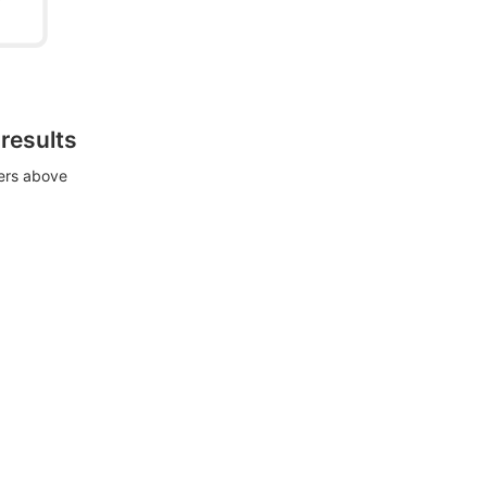
 results
ters above