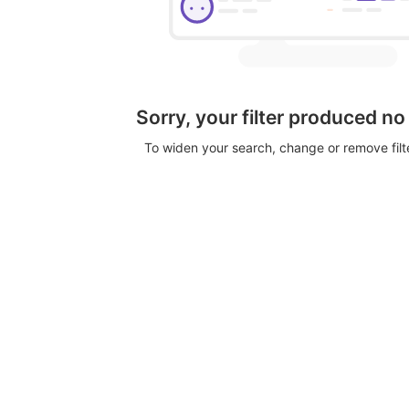
Sorry, your filter produced no
To widen your search, change or remove fil