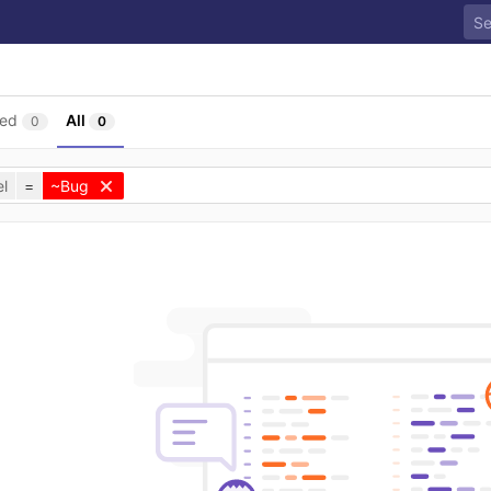
sed
All
0
0
l
=
~Bug