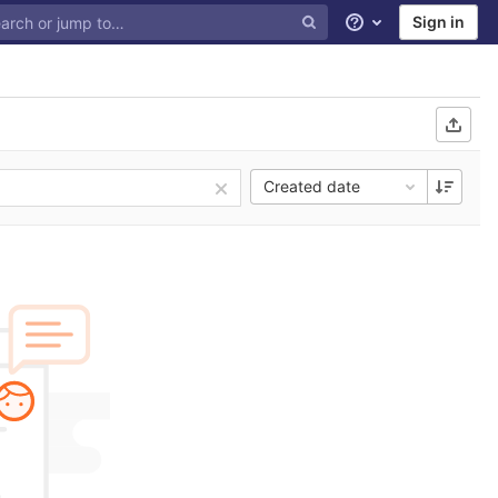
Sign in
Help
Created date