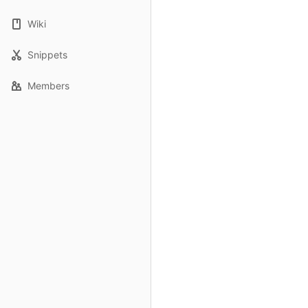
Wiki
Snippets
Members