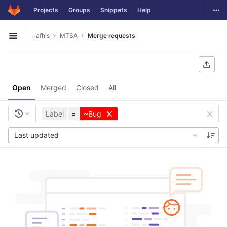
GitLab
Togg
Projects
Groups
Snippets
Help
Skip to content
lafhis
MTSA
Merge requests
Open sidebar
Open
Merged
Closed
All
Label
=
~Bug
Last updated