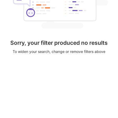
Sorry, your filter produced no results
To widen your search, change or remove filters above