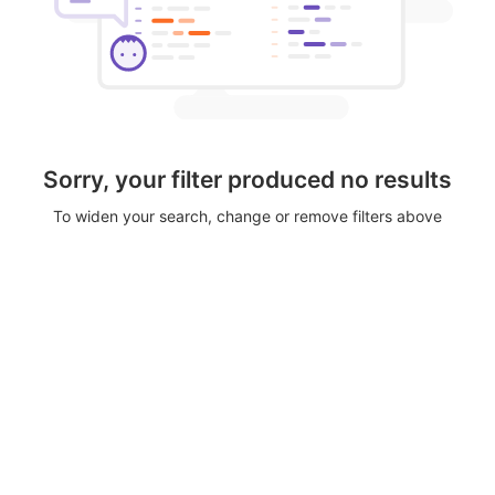
Sorry, your filter produced no results
To widen your search, change or remove filters above