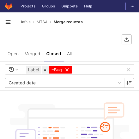
GitLab
Togg
Projects
Groups
Snippets
Help
Skip to content
lafhis
MTSA
Merge requests
Open sidebar
Open
Merged
Closed
All
Label
=
~Bug
Created date