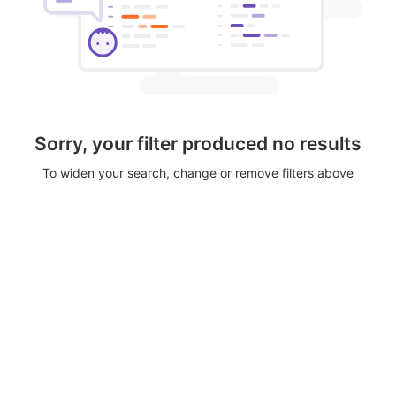
Sorry, your filter produced no results
To widen your search, change or remove filters above