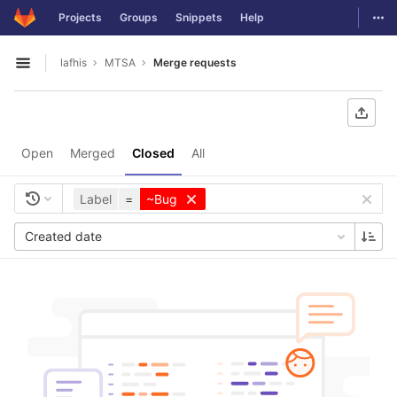
GitLab
Togg
Projects
Groups
Snippets
Help
Skip to content
lafhis
MTSA
Merge requests
Open sidebar
Open
Merged
Closed
All
Label
=
~Bug
Created date